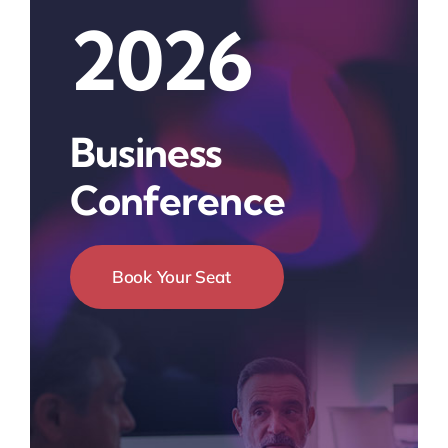
2026
Business
Conference
Book Your Seat