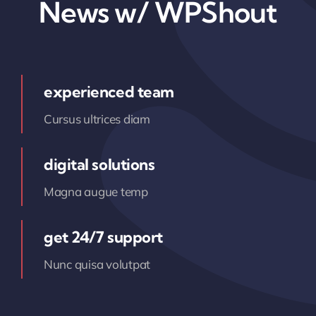
News w/ WPShout
experienced team
Cursus ultrices diam
digital solutions
Magna augue temp
get 24/7 support
Nunc quisa volutpat