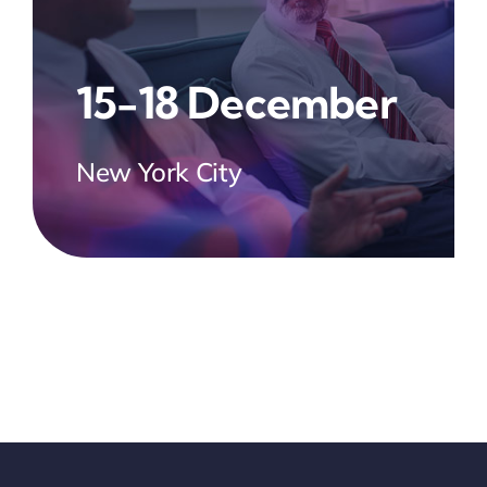
15-18 December
New York City