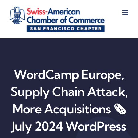
Skip
to
content
WordCamp Europe,
Supply Chain Attack,
More Acquisitions 🗞️
July 2024 WordPress