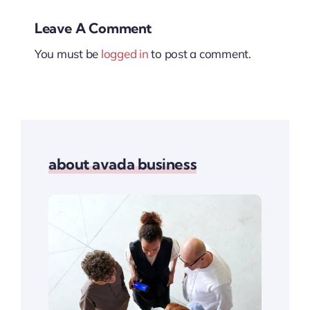
Leave A Comment
You must be
logged in
to post a comment.
about avada business