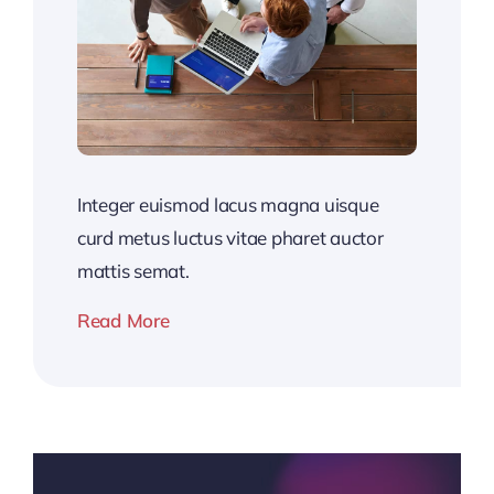
Integer euismod lacus magna uisque
curd metus luctus vitae pharet auctor
mattis semat.
Read More