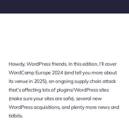
Howdy, WordPress friends. In this edition, I’ll cover
WordCamp Europe 2024 (and tell you more about
its venue in 2025), an ongoing supply chain attack
that’s affecting lots of plugins/WordPress sites
(make sure your sites are safe), several new
WordPress acquisitions, and plenty more news and
tidbits.