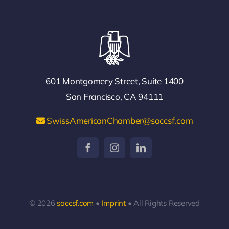
601 Montgomery Street, Suite 1400
San Francisco, CA 94111
SwissAmericanChamber@saccsf.com
© 2026
saccsf.com
•
Imprint
• All Rights Reserved