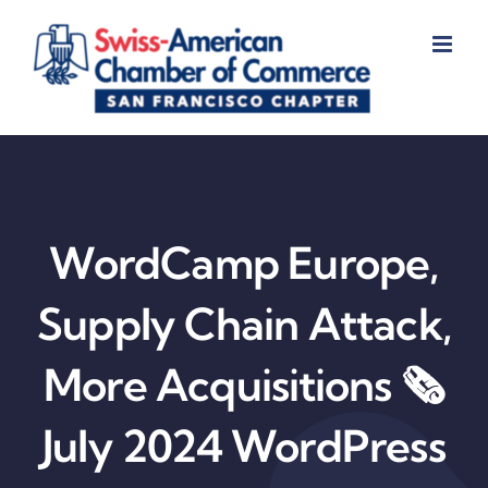
Skip
to
content
WordCamp Europe,
Supply Chain Attack,
More Acquisitions 🗞️
July 2024 WordPress