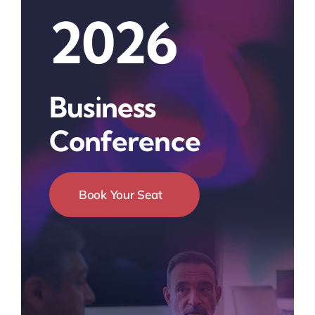
2026
Business
Conference
Book Your Seat