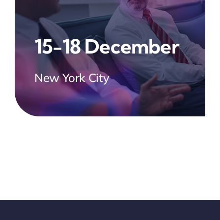
15-18 December
New York City