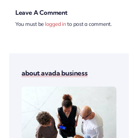
Leave A Comment
You must be
logged in
to post a comment.
about avada business