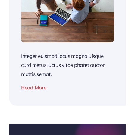
Integer euismod lacus magna uisque
curd metus luctus vitae pharet auctor
mattis semat.
Read More