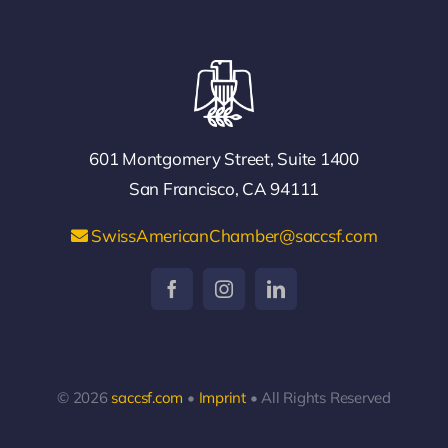
601 Montgomery Street, Suite 1400
San Francisco, CA 94111
SwissAmericanChamber@saccsf.com
© 2026
saccsf.com
•
Imprint
• All Rights Reserved