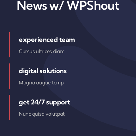
News w/ WPShout
experienced team
Cursus ultrices diam
digital solutions
Magna augue temp
get 24/7 support
Nunc quisa volutpat