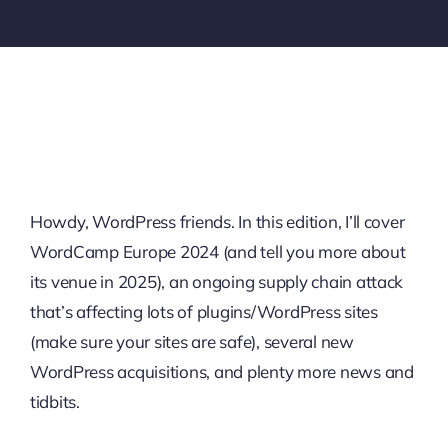
Howdy, WordPress friends. In this edition, I’ll cover
WordCamp Europe 2024 (and tell you more about
its venue in 2025), an ongoing supply chain attack
that’s affecting lots of plugins/WordPress sites
(make sure your sites are safe), several new
WordPress acquisitions, and plenty more news and
tidbits.