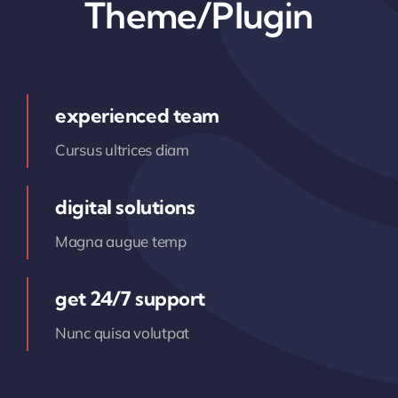
Theme/Plugin
experienced team
Cursus ultrices diam
digital solutions
Magna augue temp
get 24/7 support
Nunc quisa volutpat