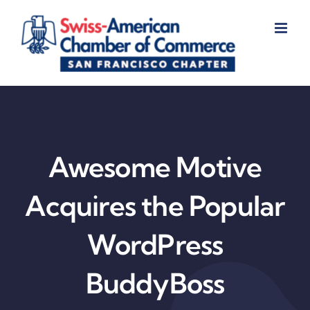
Skip
to
content
Awesome Motive
Acquires the Popular
WordPress
BuddyBoss