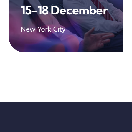
15-18 December
New York City