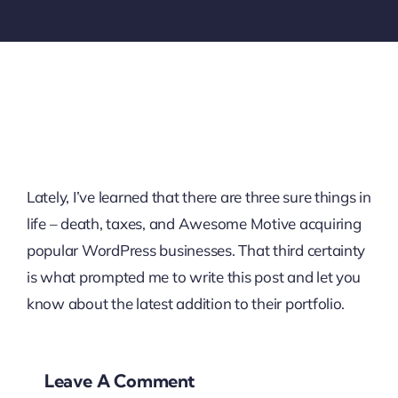
Lately, I’ve learned that there are three sure things in
life – death, taxes, and Awesome Motive acquiring
popular WordPress businesses. That third certainty
is what prompted me to write this post and let you
know about the latest addition to their portfolio.
Leave A Comment