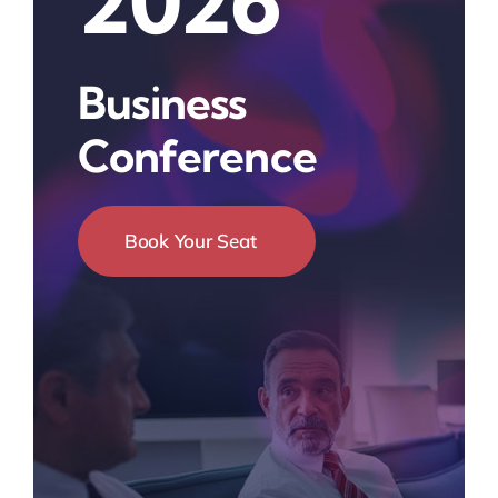
2026
Business
Conference
Book Your Seat