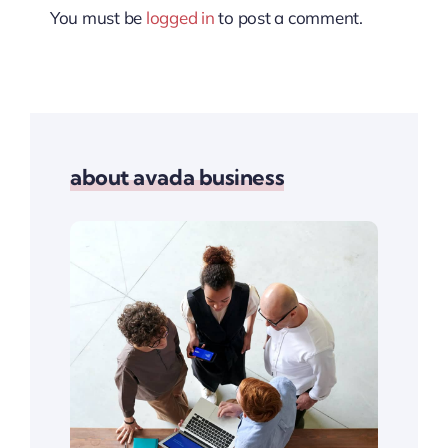
You must be
logged in
to post a comment.
about avada business