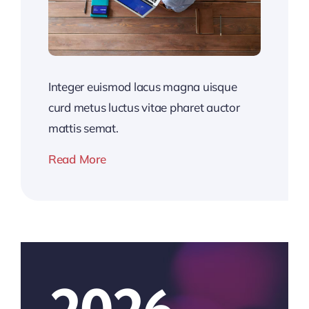
Integer euismod lacus magna uisque
curd metus luctus vitae pharet auctor
mattis semat.
Read More