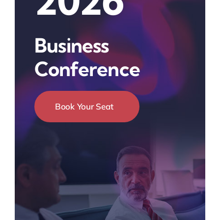
2026
Business
Conference
Book Your Seat