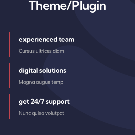
Theme/Plugin
experienced team
Cursus ultrices diam
digital solutions
Magna augue temp
get 24/7 support
Nunc quisa volutpat