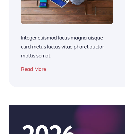
Integer euismod lacus magna uisque
curd metus luctus vitae pharet auctor
mattis semat.
Read More