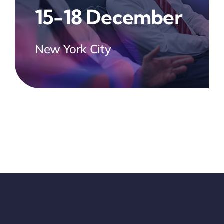
15-18 December
New York City