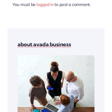
You must be
logged in
to post a comment.
about avada business