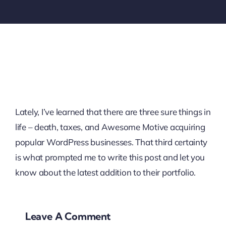
Lately, I’ve learned that there are three sure things in
life – death, taxes, and Awesome Motive acquiring
popular WordPress businesses. That third certainty
is what prompted me to write this post and let you
know about the latest addition to their portfolio.
Leave A Comment