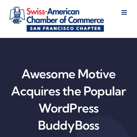
Skip
to
content
Awesome Motive
Acquires the Popular
WordPress
BuddyBoss