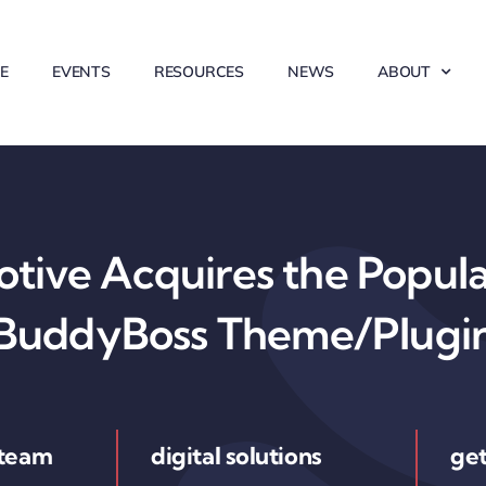
E
EVENTS
RESOURCES
NEWS
ABOUT
ive Acquires the Popul
BuddyBoss Theme/Plugi
 team
digital solutions
get