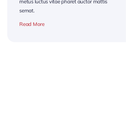
metus luctus vitae pharet auctor mattis
semat.
Read More
2026
Business
Conference