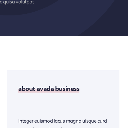
 quisa volutpat
about avada business
Integer euismod lacus magna uisque curd