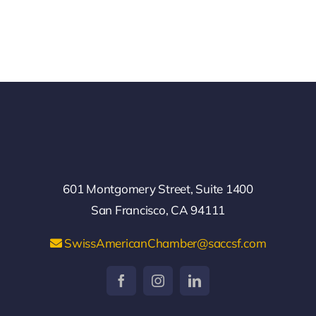
601 Montgomery Street, Suite 1400
San Francisco, CA 94111
SwissAmericanChamber@saccsf.com