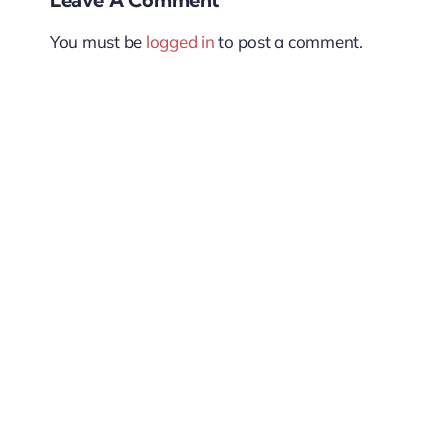
You must be
logged in
to post a comment.