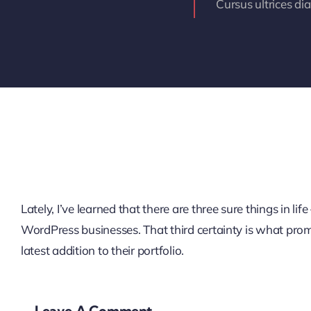
Cursus ultrices di
Lately, I’ve learned that there are three sure things in 
WordPress businesses. That third certainty is what pro
latest addition to their portfolio.
Leave A Comment