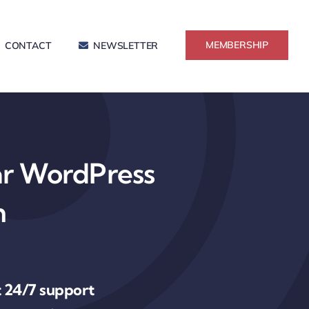
MEMBERSHIP
CONTACT
NEWSLETTER
ar WordPress
n
 24/7 support