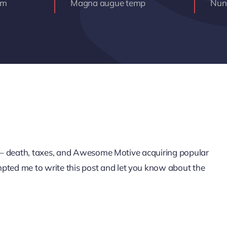
am
Magna augue temp
Nunc
life – death, taxes, and Awesome Motive acquiring popular
mpted me to write this post and let you know about the