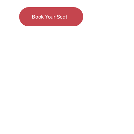
Book Your Seat
15-18 December
New York City