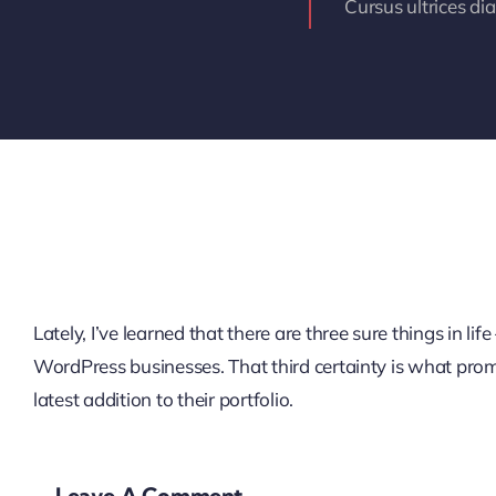
Cursus ultrices di
Lately, I’ve learned that there are three sure things in 
WordPress businesses. That third certainty is what pro
latest addition to their portfolio.
Leave A Comment