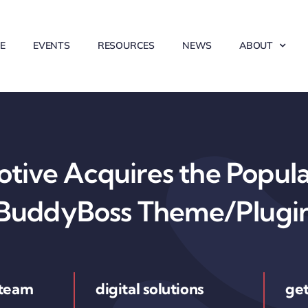
E
EVENTS
RESOURCES
NEWS
ABOUT
ive Acquires the Popul
BuddyBoss Theme/Plugi
 team
digital solutions
get