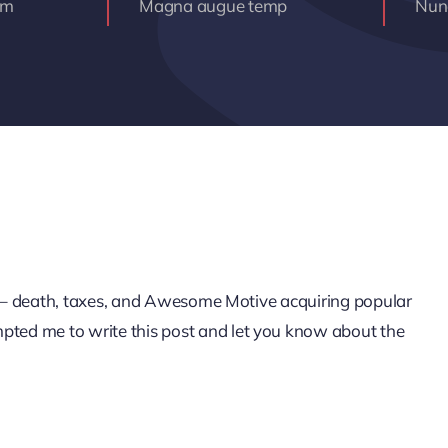
am
Magna augue temp
Nunc
life – death, taxes, and Awesome Motive acquiring popular
mpted me to write this post and let you know about the