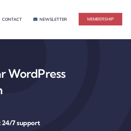
MEMBERSHIP
CONTACT
NEWSLETTER
ar WordPress
n
 24/7 support