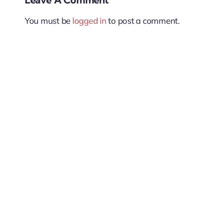
You must be
logged in
to post a comment.