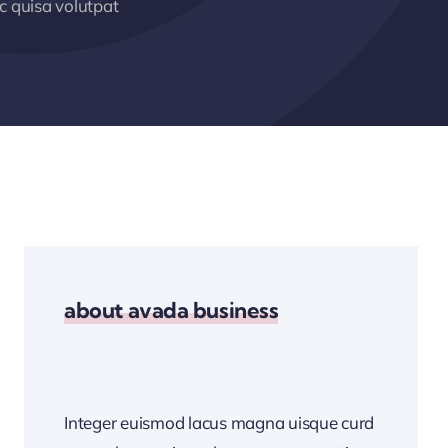
 quisa volutpat
about avada business
Integer euismod lacus magna uisque curd