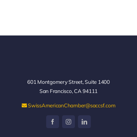
601 Montgomery Street, Suite 1400
San Francisco, CA 94111
SwissAmericanChamber@saccsf.com