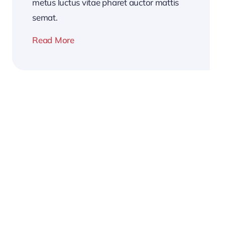
metus luctus vitae pharet auctor mattis
semat.
Read More
2026
Business
Conference