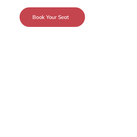
Book Your Seat
15-18 December
New York City