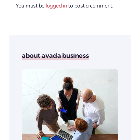
You must be
logged in
to post a comment.
about avada business