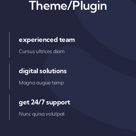
Theme/Plugin
experienced team
Cursus ultrices diam
digital solutions
Magna augue temp
get 24/7 support
Nunc quisa volutpat