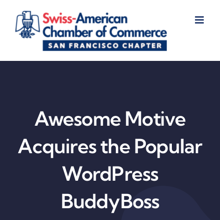
Skip
to
content
Awesome Motive
Acquires the Popular
WordPress
BuddyBoss