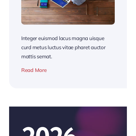
Integer euismod lacus magna uisque
curd metus luctus vitae pharet auctor
mattis semat.
Read More