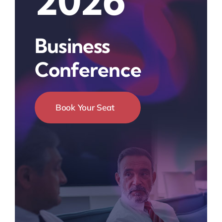
2026
Business
Conference
Book Your Seat