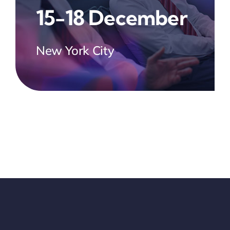
15-18 December
New York City