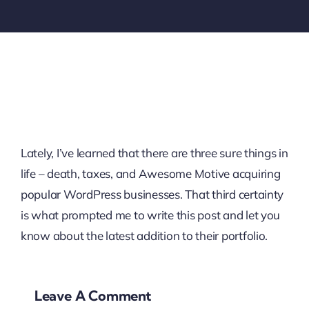
Lately, I’ve learned that there are three sure things in
life – death, taxes, and Awesome Motive acquiring
popular WordPress businesses. That third certainty
is what prompted me to write this post and let you
know about the latest addition to their portfolio.
Leave A Comment