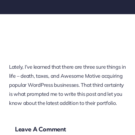
Lately, I’ve learned that there are three sure things in
life – death, taxes, and Awesome Motive acquiring
popular WordPress businesses. That third certainty
is what prompted me to write this post and let you
know about the latest addition to their portfolio.
Leave A Comment