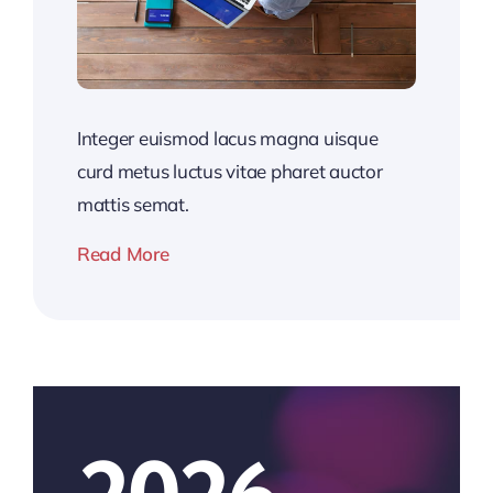
Integer euismod lacus magna uisque
curd metus luctus vitae pharet auctor
mattis semat.
Read More