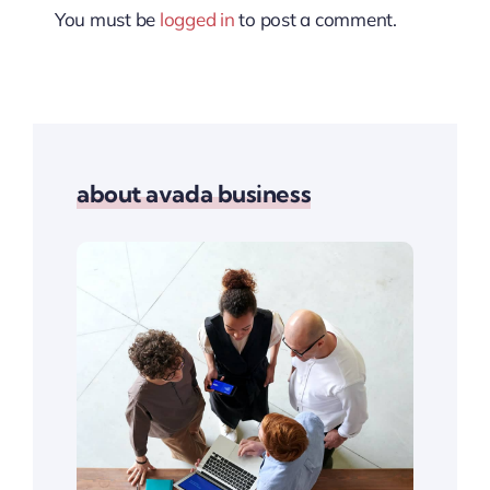
You must be
logged in
to post a comment.
about avada business