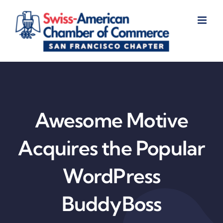
Skip
to
content
Awesome Motive
Acquires the Popular
WordPress
BuddyBoss