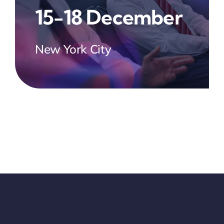
15-18 December
New York City