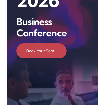
2026
Business
Conference
Book Your Seat