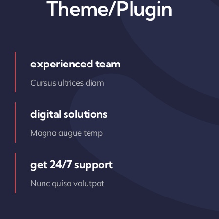
Theme/Plugin
experienced team
Cursus ultrices diam
digital solutions
Magna augue temp
get 24/7 support
Nunc quisa volutpat