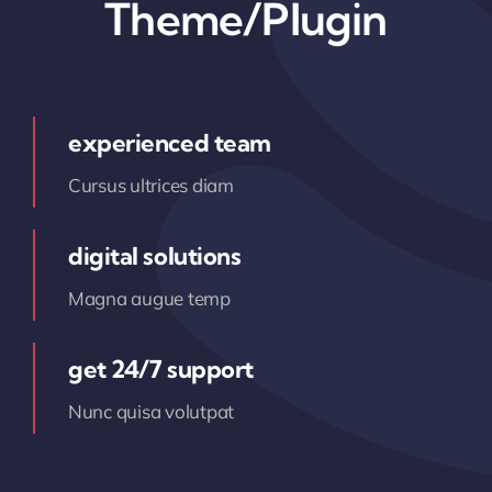
Theme/Plugin
experienced team
Cursus ultrices diam
digital solutions
Magna augue temp
get 24/7 support
Nunc quisa volutpat