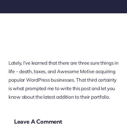
Lately, I’ve learned that there are three sure things in
life – death, taxes, and Awesome Motive acquiring
popular WordPress businesses. That third certainty
is what prompted me to write this post and let you
know about the latest addition to their portfolio.
Leave A Comment