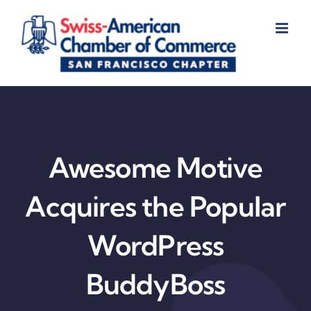
Skip
to
content
Awesome Motive
Acquires the Popular
WordPress
BuddyBoss