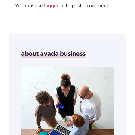
You must be
logged in
to post a comment.
about avada business