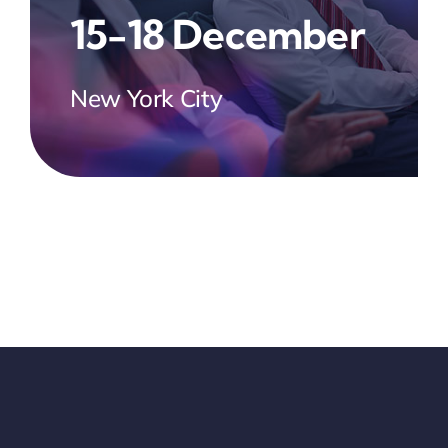
15-18 December
New York City