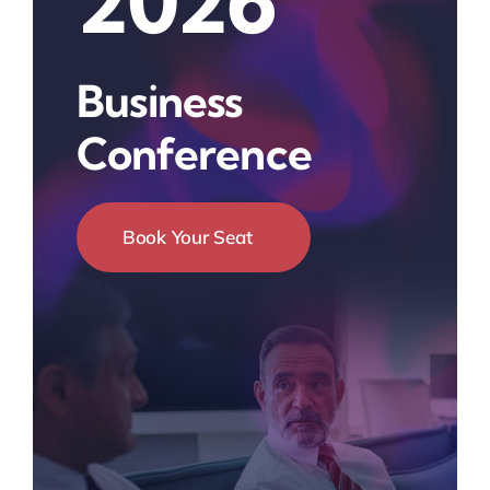
2026
Business
Conference
Book Your Seat