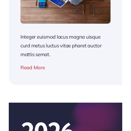
Integer euismod lacus magna uisque
curd metus luctus vitae pharet auctor
mattis semat.
Read More