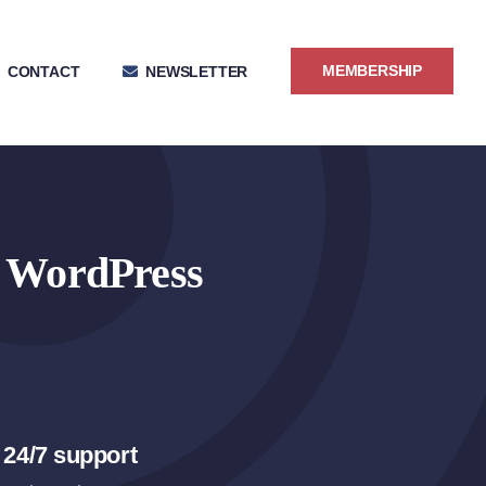
MEMBERSHIP
CONTACT
NEWSLETTER
r WordPress
 24/7 support