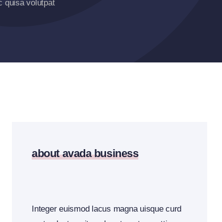
 quisa volutpat
about avada business
Integer euismod lacus magna uisque curd