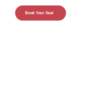
Book Your Seat
15-18 December
New York City