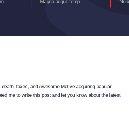
am
Magna augue temp
Nunc
fe – death, taxes, and Awesome Motive acquiring popular
ed me to write this post and let you know about the latest