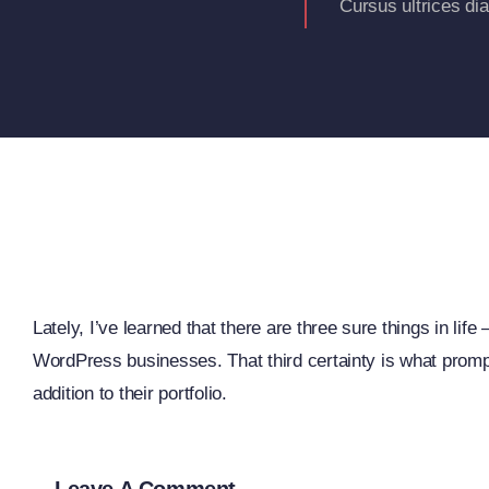
Cursus ultrices di
Lately, I’ve learned that there are three sure things in li
WordPress businesses. That third certainty is what prompt
addition to their portfolio.