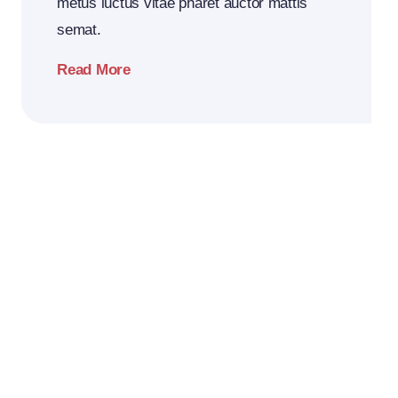
metus luctus vitae pharet auctor mattis
semat.
Read More
2026
Business
Conference