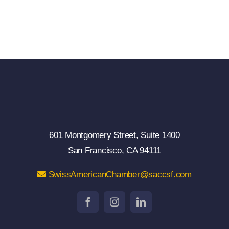
601 Montgomery Street, Suite 1400
San Francisco, CA 94111
SwissAmericanChamber@saccsf.com