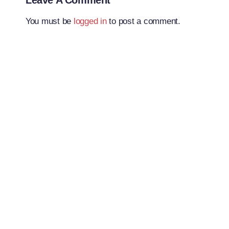
Leave A Comment
You must be
logged in
to post a comment.