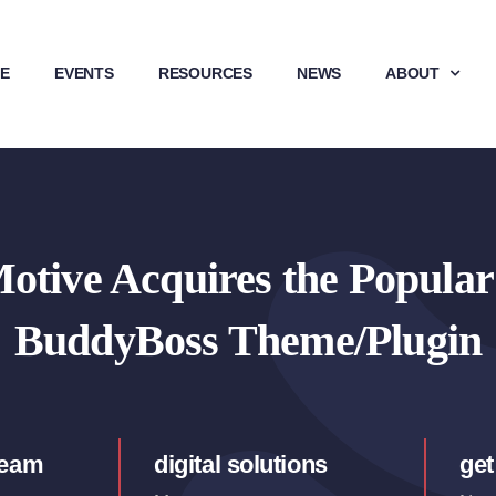
E
EVENTS
RESOURCES
NEWS
ABOUT
tive Acquires the Popula
BuddyBoss Theme/Plugin
team
digital solutions
get