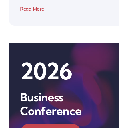
Read More
2026
Business
Conference