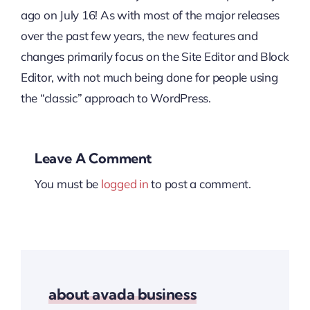
ago on July 16! As with most of the major releases
over the past few years, the new features and
changes primarily focus on the Site Editor and Block
Editor, with not much being done for people using
the “classic” approach to WordPress.
Leave A Comment
You must be
logged in
to post a comment.
about avada business