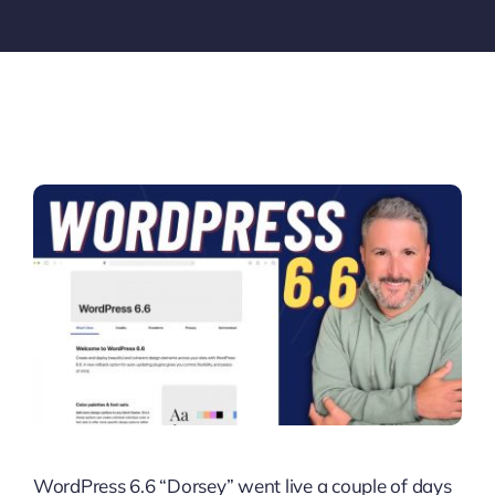
WordPress 6.6 “Dorsey” went live a couple of days