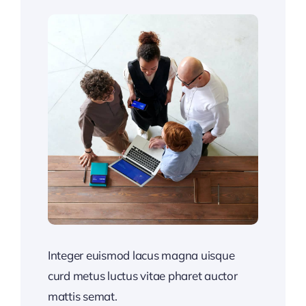
Integer euismod lacus magna uisque
curd metus luctus vitae pharet auctor
mattis semat.