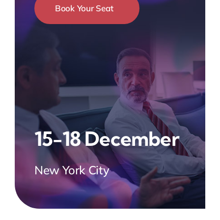
Book Your Seat
15-18 December
New York City