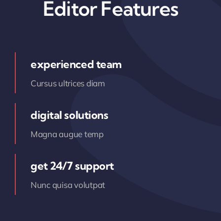
Editor Features
experienced team
Cursus ultrices diam
digital solutions
Magna augue temp
get 24/7 support
Nunc quisa volutpat