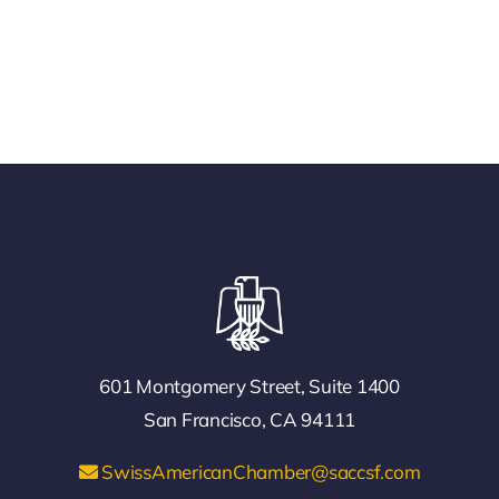
601 Montgomery Street, Suite 1400
San Francisco, CA 94111
SwissAmericanChamber@saccsf.com