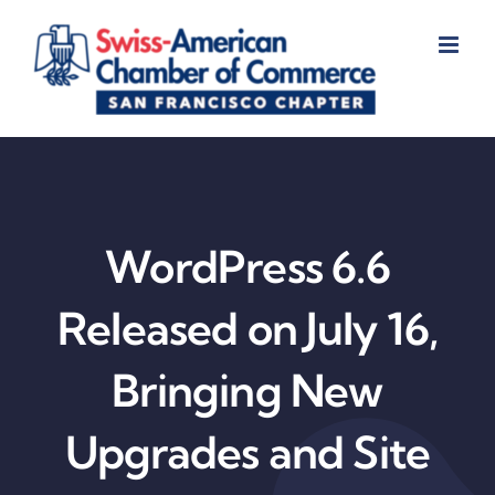
Skip
to
content
WordPress 6.6
Released on July 16,
Bringing New
Upgrades and Site