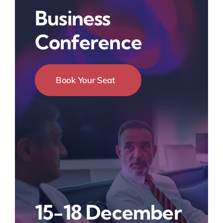
Business
Conference
Book Your Seat
15-18 December