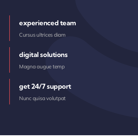
experienced team
Cursus ultrices diam
digital solutions
Magna augue temp
get 24/7 support
Nunc quisa volutpat