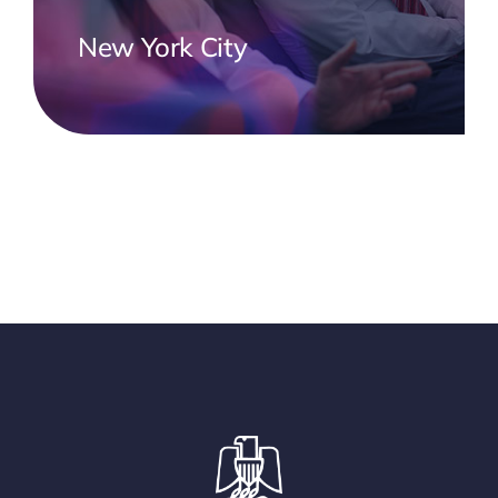
New York City