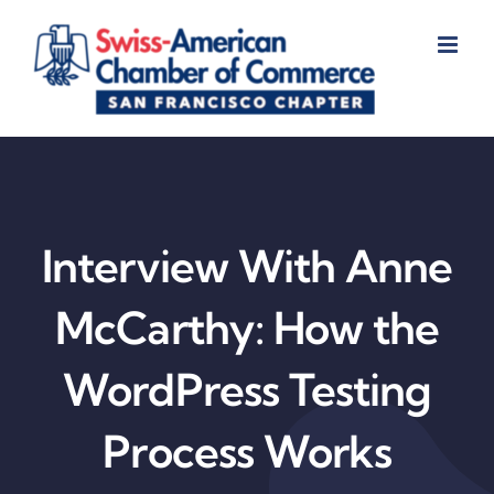
Skip
to
content
Interview With Anne
McCarthy: How the
WordPress Testing
Process Works