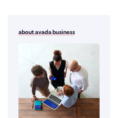
about avada business