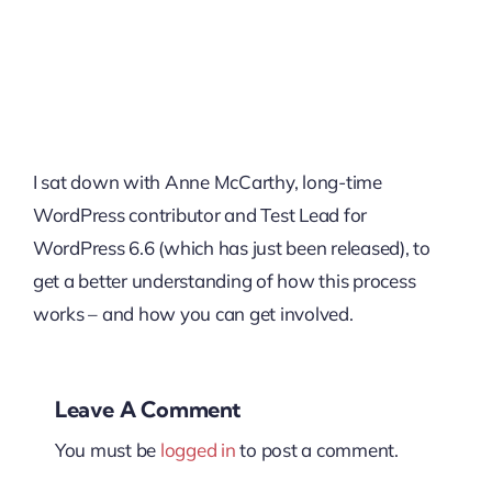
I sat down with Anne McCarthy, long-time
WordPress contributor and Test Lead for
WordPress 6.6 (which has just been released), to
get a better understanding of how this process
works – and how you can get involved.
Leave A Comment
You must be
logged in
to post a comment.