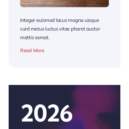
Integer euismod lacus magna uisque
curd metus luctus vitae pharet auctor
mattis semat.
Read More
2026