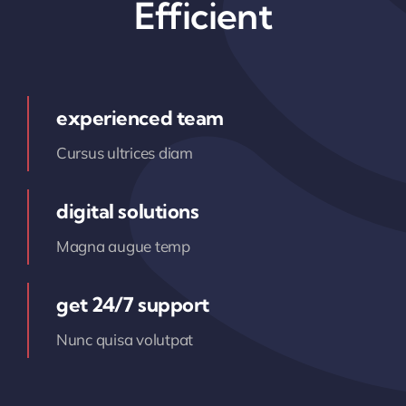
Efficient
experienced team
Cursus ultrices diam
digital solutions
Magna augue temp
get 24/7 support
Nunc quisa volutpat