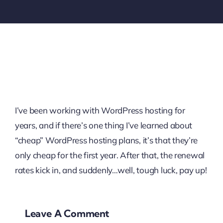
I’ve been working with WordPress hosting for
years, and if there’s one thing I’ve learned about
“cheap” WordPress hosting plans, it’s that they’re
only cheap for the first year. After that, the renewal
rates kick in, and suddenly…well, tough luck, pay up!
Leave A Comment