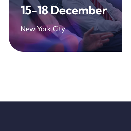
15-18 December
New York City