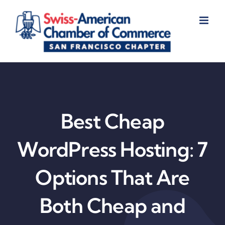
Skip
to
content
Best Cheap
WordPress Hosting: 7
Options That Are
Both Cheap and