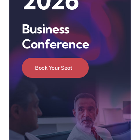
2026
Business
Conference
Book Your Seat