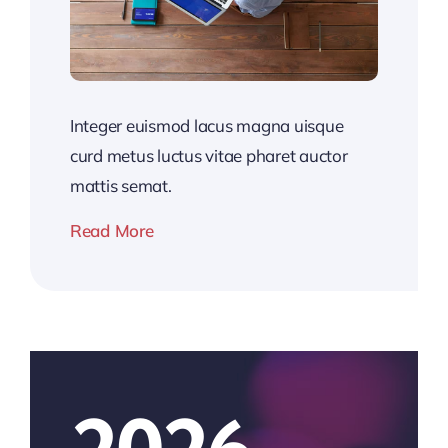
Integer euismod lacus magna uisque
curd metus luctus vitae pharet auctor
mattis semat.
Read More