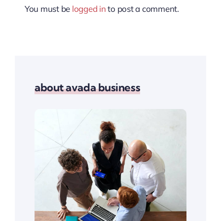
You must be
logged in
to post a comment.
about avada business