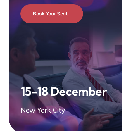
Book Your Seat
15-18 December
New York City