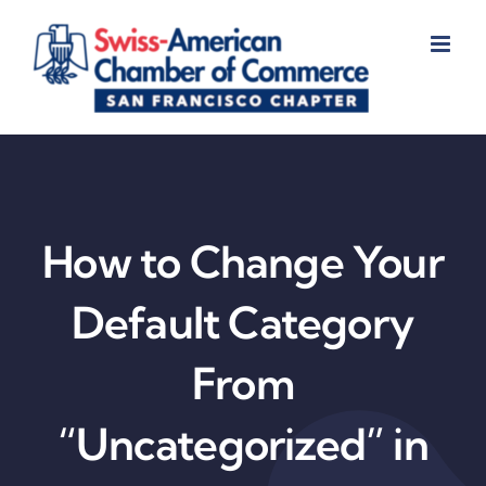
Skip
to
content
How to Change Your
Default Category
From
“Uncategorized” in