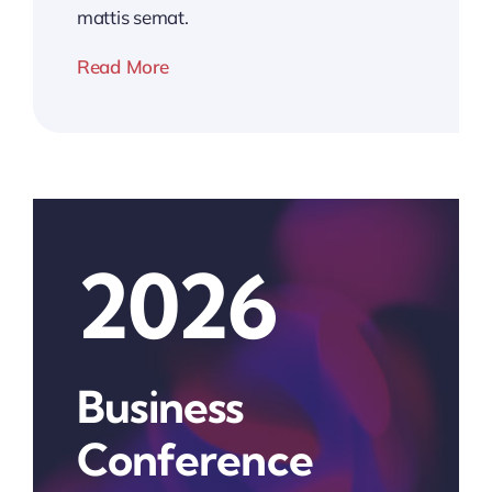
mattis semat.
Read More
2026
Business
Conference