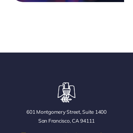
601 Montgomery Street, Suite 1400
San Francisco, CA 94111