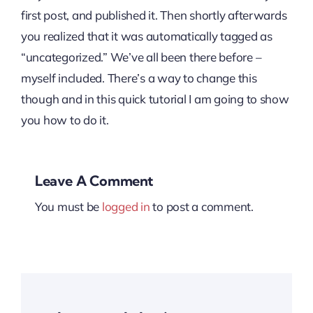
first post, and published it. Then shortly afterwards
you realized that it was automatically tagged as
“uncategorized.” We’ve all been there before –
myself included. There’s a way to change this
though and in this quick tutorial I am going to show
you how to do it.
Leave A Comment
You must be
logged in
to post a comment.