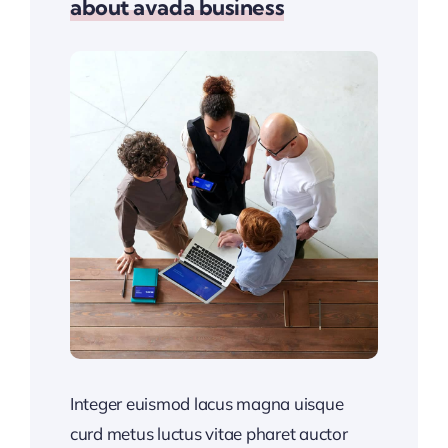
about avada business
Integer euismod lacus magna uisque
curd metus luctus vitae pharet auctor