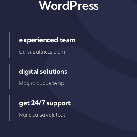
WordPress
experienced team
Cursus ultrices diam
digital solutions
Magna augue temp
get 24/7 support
Nunc quisa volutpat