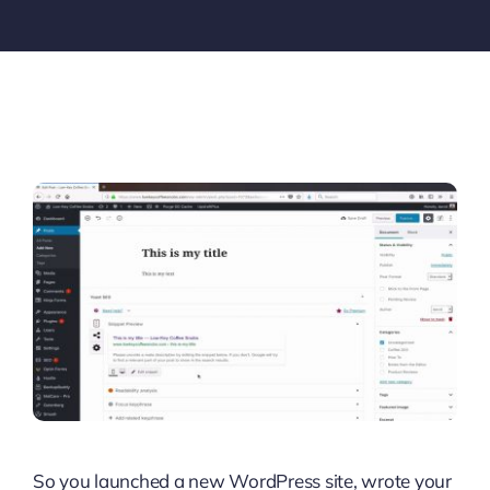
So you launched a new WordPress site, wrote your