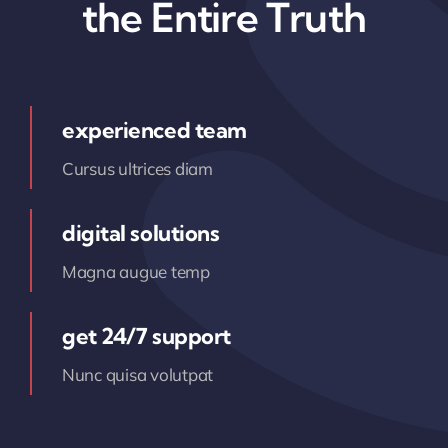
the Entire Truth
experienced team
Cursus ultrices diam
digital solutions
Magna augue temp
get 24/7 support
Nunc quisa volutpat