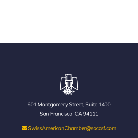
601 Montgomery Street, Suite 1400
San Francisco, CA 94111
SwissAmericanChamber@saccsf.com