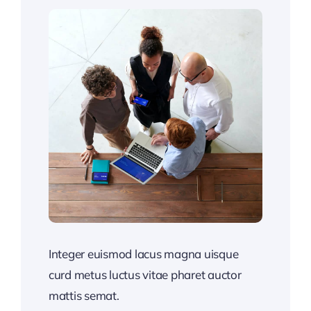
Integer euismod lacus magna uisque
curd metus luctus vitae pharet auctor
mattis semat.