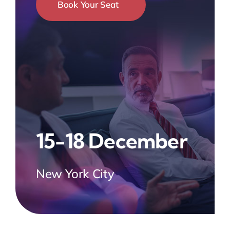
Book Your Seat
15-18 December
New York City