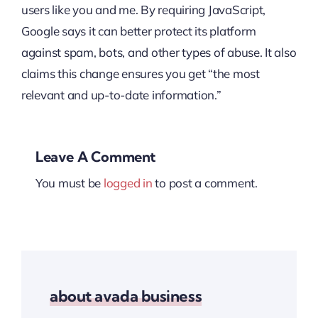
users like you and me. By requiring JavaScript,
Google says it can better protect its platform
against spam, bots, and other types of abuse. It also
claims this change ensures you get “the most
relevant and up-to-date information.”
Leave A Comment
You must be
logged in
to post a comment.
about avada business