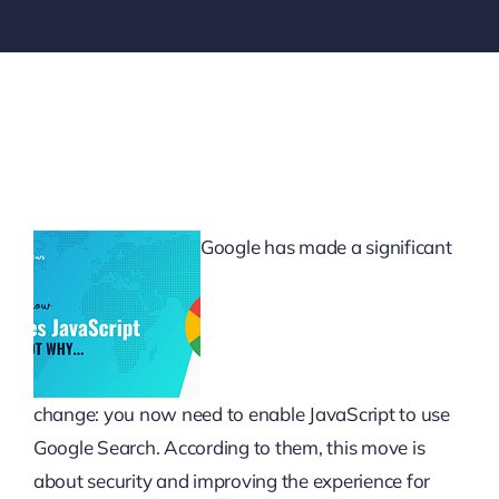
Google has made a significant
change: you now need to enable JavaScript to use
Google Search. According to them, this move is
about security and improving the experience for