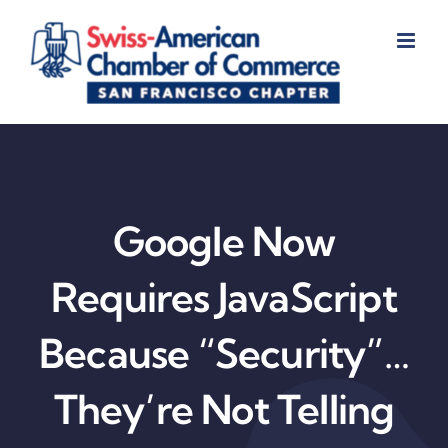
Skip
to
content
Google Now
Requires JavaScript
Because “Security”…
They’re Not Telling