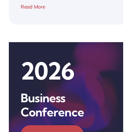
Read More
2026
Business
Conference