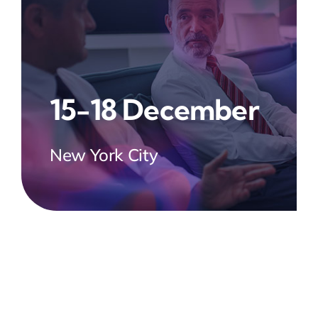
15-18 December
New York City