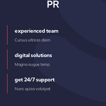
PR
experienced team
Cursus ultrices diam
digital solutions
Magna augue temp
get 24/7 support
Nunc quisa volutpat