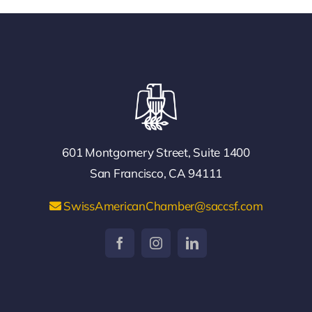
601 Montgomery Street, Suite 1400
San Francisco, CA 94111
SwissAmericanChamber@saccsf.com