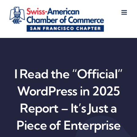
Skip
to
content
I Read the “Official”
WordPress in 2025
Report – It’s Just a
Piece of Enterprise