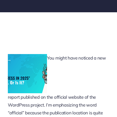
You might have noticed a new
report published on the official website of the
WordPress project. I’m emphasizing the word
“official” because the publication location is quite