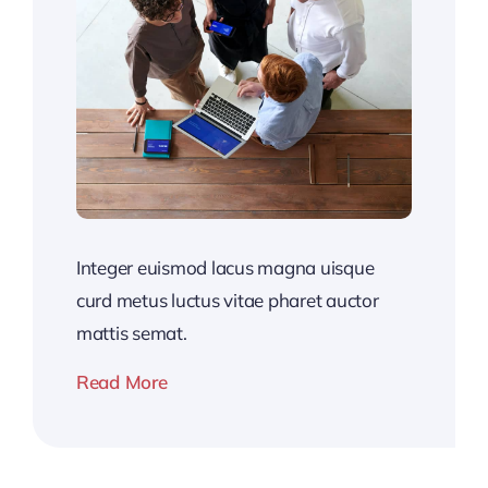
Integer euismod lacus magna uisque
curd metus luctus vitae pharet auctor
mattis semat.
Read More