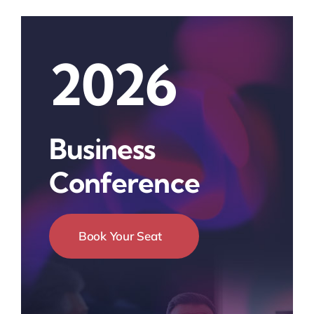
2026
Business
Conference
Book Your Seat