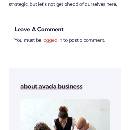
strategic, but let’s not get ahead of ourselves here.
Leave A Comment
You must be
logged in
to post a comment.
about avada business