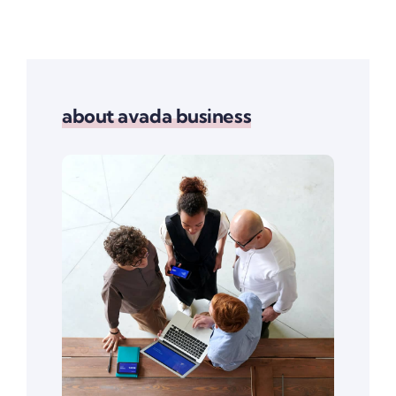
about avada business