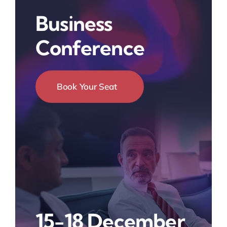
Business
Conference
Book Your Seat
15-18 December