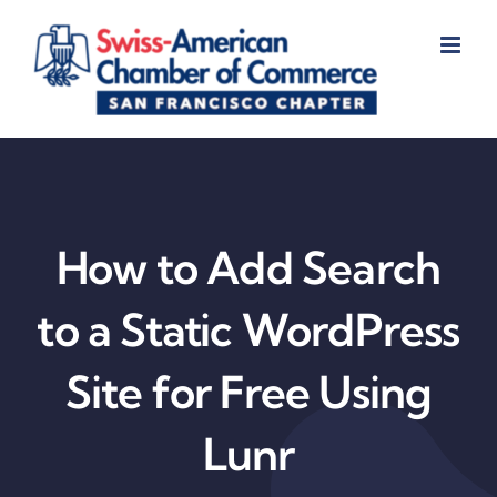
Skip
to
content
How to Add Search
to a Static WordPress
Site for Free Using
Lunr