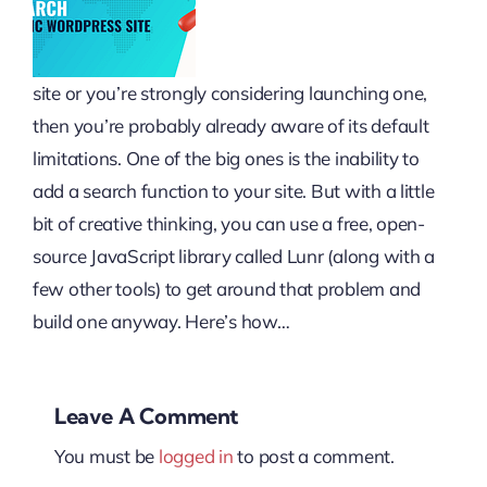
site or you’re strongly considering launching one,
then you’re probably already aware of its default
limitations. One of the big ones is the inability to
add a search function to your site. But with a little
bit of creative thinking, you can use a free, open-
source JavaScript library called Lunr (along with a
few other tools) to get around that problem and
build one anyway. Here’s how…
Leave A Comment
You must be
logged in
to post a comment.