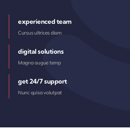
experienced team
Cursus ultrices diam
digital solutions
Magna augue temp
get 24/7 support
Nunc quisa volutpat