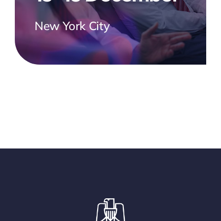
New York City