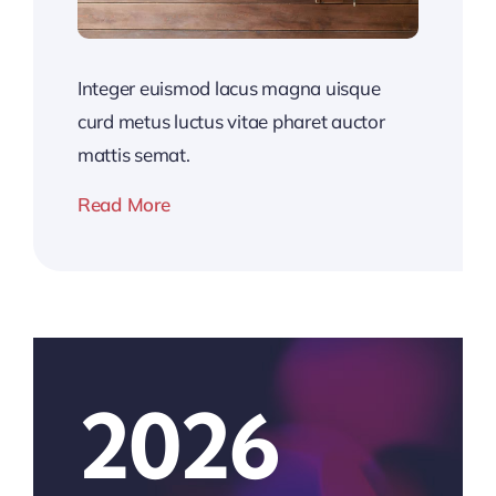
Integer euismod lacus magna uisque
curd metus luctus vitae pharet auctor
mattis semat.
Read More
2026