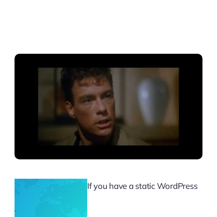
If you have a static WordPress