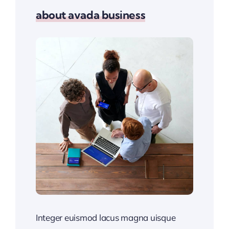
about avada business
Integer euismod lacus magna uisque