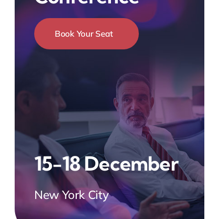
Book Your Seat
15-18 December
New York City