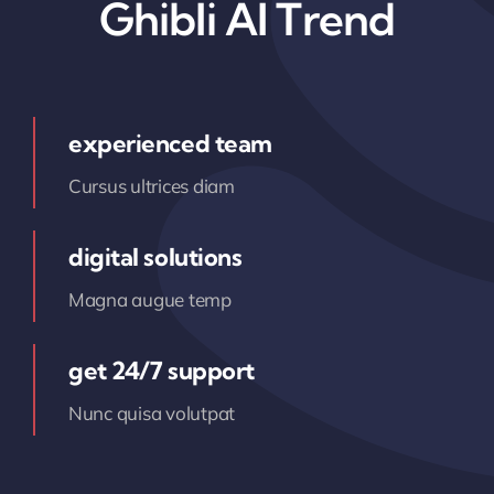
Ghibli AI Trend
experienced team
Cursus ultrices diam
digital solutions
Magna augue temp
get 24/7 support
Nunc quisa volutpat