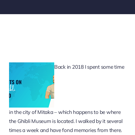
Back in 2018 I spent some time
in the city of Mitaka – which happens to be where
the Ghibli Museum is located. I walked by it several
times a week and have fond memories from there.