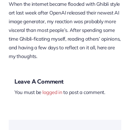
When the internet became flooded with Ghibli style
art last week after OpenAI released their newest AI
image generator, my reaction was probably more
visceral than most people’s. After spending some
time Ghibli-ficating myself, reading others’ opinions,
and having a few days to reflect on it all, here are
my thoughts.
Leave A Comment
You must be
logged in
to post a comment.