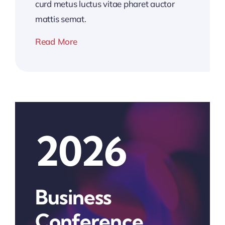
curd metus luctus vitae pharet auctor
mattis semat.
Read More
2026
Business
Conference