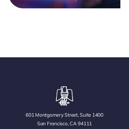
601 Montgomery Street, Suite 1400
San Francisco, CA 94111