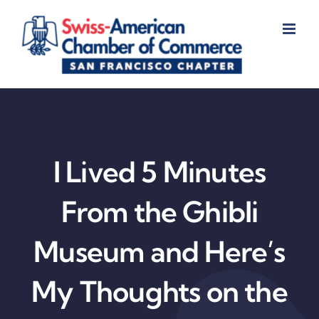
Skip
to
content
I Lived 5 Minutes
From the Ghibli
Museum and Here’s
My Thoughts on the