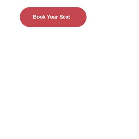
Book Your Seat
15-18 December
New York City