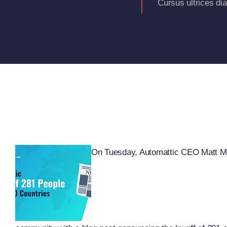
Cursus ultrices di
On Tuesday, Automattic CEO Matt Mu