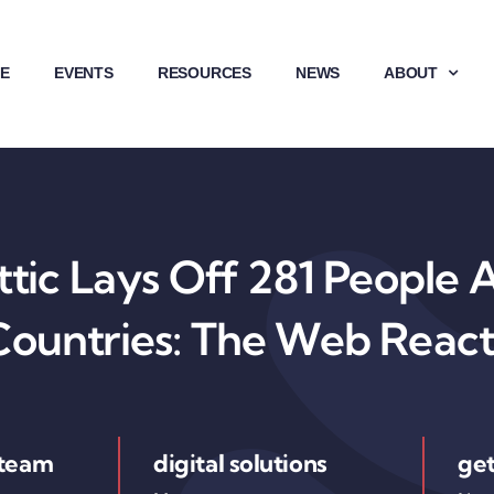
E
EVENTS
RESOURCES
NEWS
ABOUT
ic Lays Off 281 People 
Countries: The Web React
 team
digital solutions
get