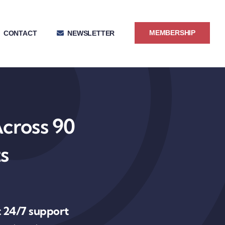
MEMBERSHIP
CONTACT
NEWSLETTER
Across 90
s
 24/7 support