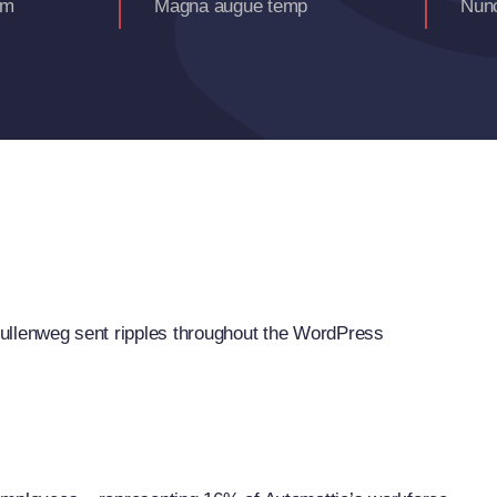
am
Magna augue temp
Nunc
llenweg sent ripples throughout the WordPress