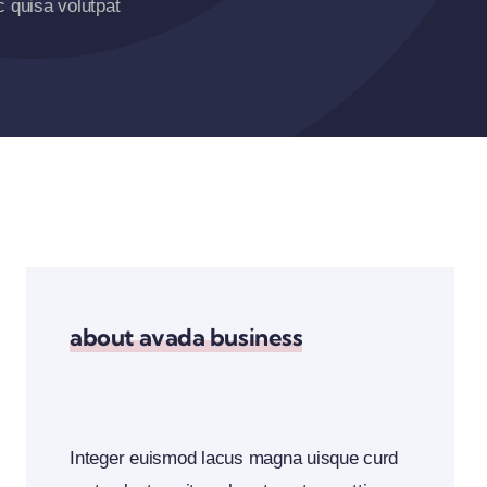
 quisa volutpat
about avada business
Integer euismod lacus magna uisque curd