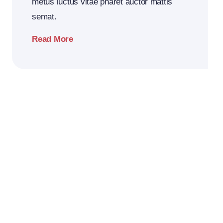
metus luctus vitae pharet auctor mattis
semat.
Read More
2026
Business
Conference