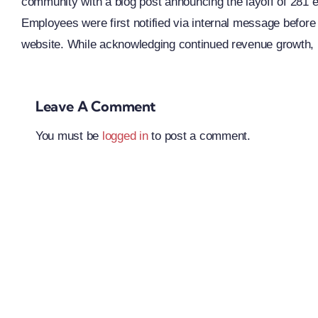
community with a blog post announcing the layoff of 281 
Employees were first notified via internal message before
website. While acknowledging continued revenue growth,
Leave A Comment
You must be
logged in
to post a comment.