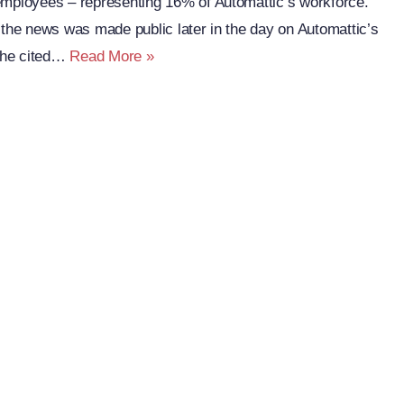
employees – representing 16% of Automattic’s workforce.
 the news was made public later in the day on Automattic’s
Automattic
 he cited…
Read More »
Lays
Off
281
People
Across
90
Countries:
The
Web
Reacts