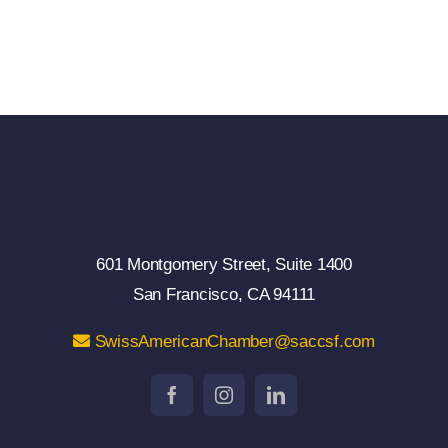
601 Montgomery Street, Suite 1400
San Francisco, CA 94111
SwissAmericanChamber@saccsf.com