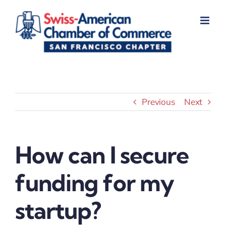
Skip
to
content
Previous
Next
How can I secure
funding for my
startup?