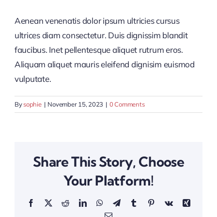
Aenean venenatis dolor ipsum ultricies cursus
ultrices diam consectetur. Duis dignissim blandit
faucibus. Inet pellentesque aliquet rutrum eros.
Aliquam aliquet mauris eleifend dignisim euismod
vulputate.
By
sophie
|
November 15, 2023
|
0 Comments
Share This Story, Choose
Your Platform!
Facebook
X
Reddit
LinkedIn
WhatsApp
Telegram
Tumblr
Pinterest
Vk
Xing
Email