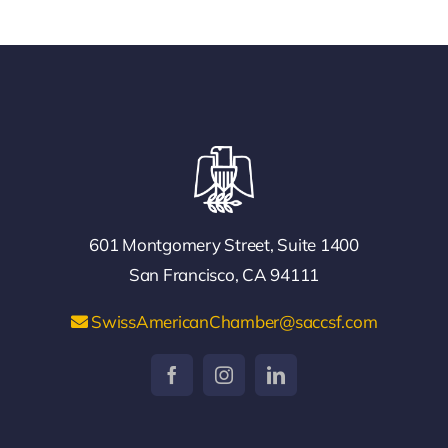
601 Montgomery Street, Suite 1400
San Francisco, CA 94111
SwissAmericanChamber@saccsf.com