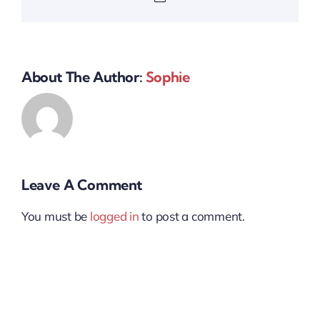
About The Author:
Sophie
Leave A Comment
You must be
logged in
to post a comment.